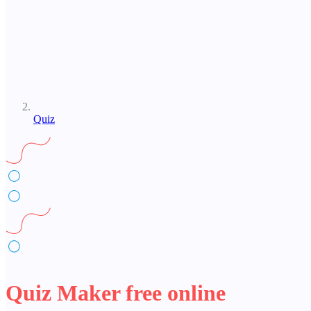
Quiz
Quiz Maker free online