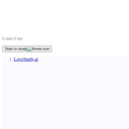
0
min
0
sec
Start to study
LoveStudy.ai