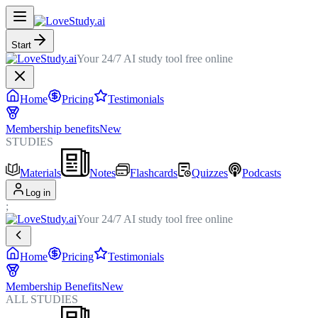
Start
Your 24/7 AI study tool free online
Home
Pricing
Testimonials
Membership benefits
New
STUDIES
Materials
Notes
Flashcards
Quizzes
Podcasts
Log in
;
Your 24/7 AI study tool free online
Home
Pricing
Testimonials
Membership Benefits
New
ALL STUDIES