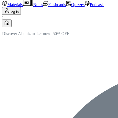
Materials
Notes
Flashcards
Quizzes
Podcasts
Log in
;
Discover AI quiz maker now!
50% OFF