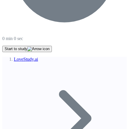
0
min
0
sec
Start to study
LoveStudy.ai