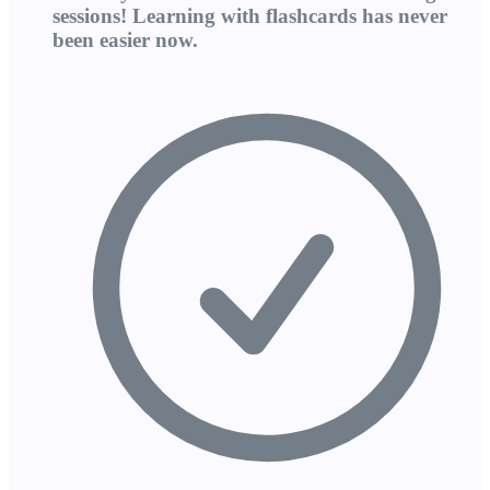
sessions! Learning with flashcards has never
been easier now.