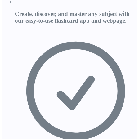
Create, discover, and master any subject with
our easy-to-use flashcard app and webpage.