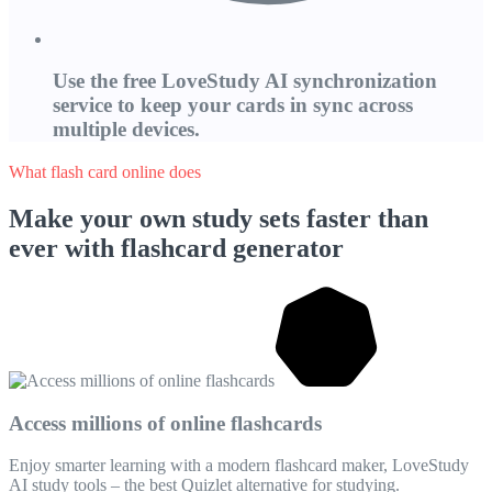
Use the free LoveStudy AI synchronization
service to keep your cards in sync across
multiple devices.
What flash card online does
Make your own study sets faster than
ever with flashcard generator
Access millions of online flashcards
Enjoy smarter learning with a modern flashcard maker, LoveStudy
AI study tools – the best Quizlet alternative for studying.