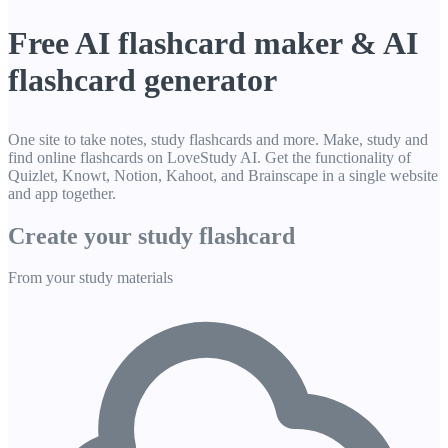
Free AI flashcard maker & AI
flashcard generator
One site to take notes, study flashcards and more. Make, study and
find online flashcards on LoveStudy AI. Get the functionality of
Quizlet, Knowt, Notion, Kahoot, and Brainscape in a single website
and app together.
Create your study
flashcard
From your study materials