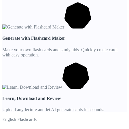
Generate with Flashcard Maker
Make your own flash cards and study aids. Quickly create cards
with easy operation.
Learn, Download and Review
Upload any lecture and let AI generate cards in seconds.
English Flashcards