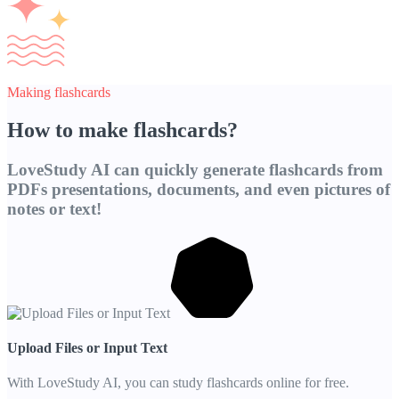
Making flashcards
How to make flashcards?
LoveStudy AI can quickly generate flashcards from
PDFs presentations, documents, and even pictures of
notes or text!
Upload Files or Input Text
With LoveStudy AI, you can study flashcards online for free.