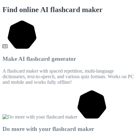
Find online AI flashcard maker
Make AI flashcard generator
A flashcard maker with spaced repetition, multi-language
dictionaries, text-to-speech, and various quiz formats. Works on PC
and mobile and works fully offline!
Do more with your flashcard maker