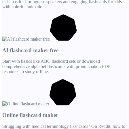
e sílabas for Portuguese speakers and engaging flashcards for kids
with colorful animations.
AI flashcard maker free
Start with basics like ABC flashcard sets or download
comprehensive alphabet flashcards with pronunciation PDF
resources to study offline.
Online flashcard maker
Struggling with medical terminology flashcards? On Reddit, how to