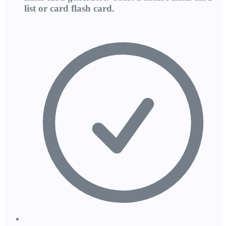
list or card flash card.