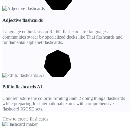
Adjective flashcards
Language enthusiasts on Reddit flashcards for languages
communities swear by specialized decks like Thai flashcards and
fundamental alphabet flashcards.
Pdf to flashcards AI
Children adore the colorful Smiling Sam 2 doing things flashcards
while preparing for international exams with comprehensive
flashcard IGCSE sets.
How to create flashcards