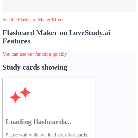
See the Flashcard Maker Effects
Flashcard Maker on LoveStudy.ai
Features
You can use our function quickly
Study cards showing