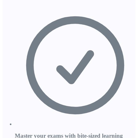
Master your exams with bite-sized learning