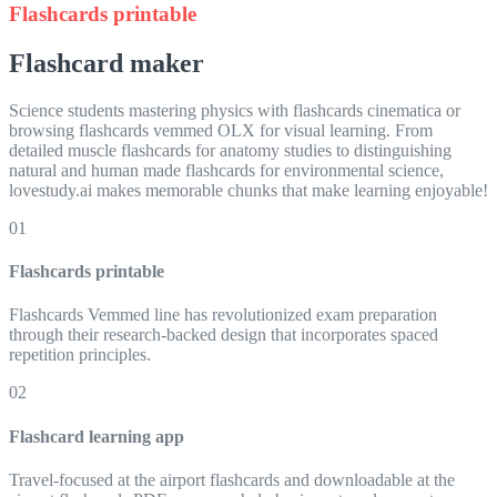
Flashcards printable
Flashcard maker
Science students mastering physics with flashcards cinematica or
browsing flashcards vemmed OLX for visual learning. From
detailed muscle flashcards for anatomy studies to distinguishing
natural and human made flashcards for environmental science,
lovestudy.ai makes memorable chunks that make learning enjoyable!
01
Flashcards printable
Flashcards Vemmed line has revolutionized exam preparation
through their research-backed design that incorporates spaced
repetition principles.
02
Flashcard learning app
Travel-focused at the airport flashcards and downloadable at the