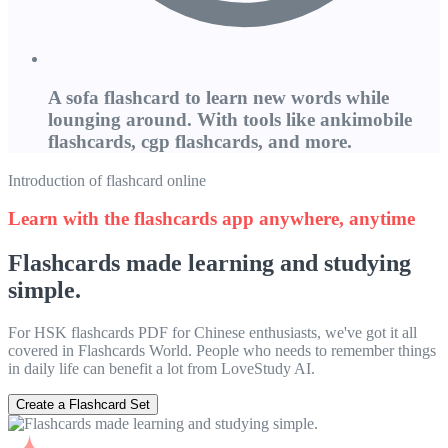
A sofa flashcard to learn new words while
lounging around. With tools like ankimobile
flashcards, cgp flashcards, and more.
Introduction of flashcard online
Learn with the flashcards app anywhere, anytime
Flashcards made learning and studying
simple.
For HSK flashcards PDF for Chinese enthusiasts, we've got it all
covered in Flashcards World. People who needs to remember things
in daily life can benefit a lot from LoveStudy AI.
Create a Flashcard Set