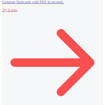
Generate flashcards with PDF in seconds.
Try it now