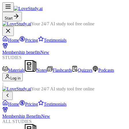
Start
Your 24/7 AI study tool free online
Home
Pricing
Testimonials
Membership benefits
New
STUDIES
Materials
Notes
Flashcards
Quizzes
Podcasts
Log in
;
Your 24/7 AI study tool free online
Home
Pricing
Testimonials
Membership Benefits
New
ALL STUDIES