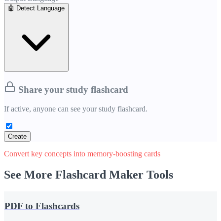
🤖
Detect Language
Share your study
flashcard
If active, anyone can see your study
flashcard
.
Create
Convert key concepts into memory-boosting cards
See More Flashcard Maker Tools
PDF to Flashcards