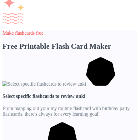
Make flashcards free
Free Printable Flash Card Maker
Select specific flashcards to review anki
From mapping out your my routine flashcard with birthday party
flashcards, there's always for every learning goal!