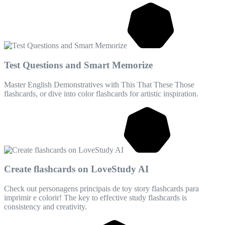
Test Questions and Smart Memorize
Master English Demonstratives with This That These Those
flashcards, or dive into color flashcards for artistic inspiration.
Create flashcards on LoveStudy AI
Check out personagens principais de toy story flashcards para
imprimir e colorir! The key to effective study flashcards is
consistency and creativity.