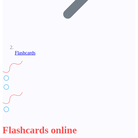
Flashcards
Flashcards online