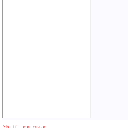
About flashcard creator