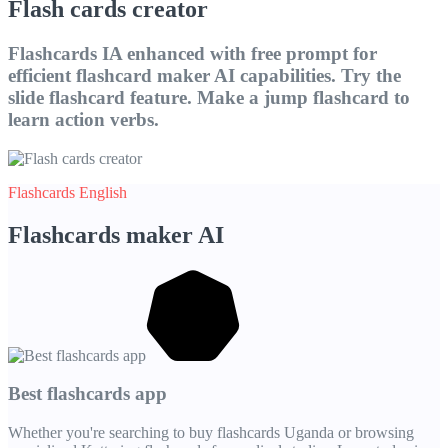
Flash cards creator
Flashcards IA enhanced with free prompt for
efficient flashcard maker AI capabilities. Try the
slide flashcard feature. Make a jump flashcard to
learn action verbs.
Flashcards English
Flashcards maker AI
Best flashcards app
Whether you're searching to buy flashcards Uganda or browsing