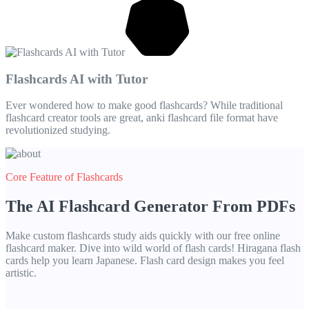
Flashcards AI with Tutor
Ever wondered how to make good flashcards? While traditional
flashcard creator tools are great, anki flashcard file format have
revolutionized studying.
Core Feature of Flashcards
The AI Flashcard Generator From PDFs
Make custom flashcards study aids quickly with our free online
flashcard maker. Dive into wild world of flash cards! Hiragana flash
cards help you learn Japanese. Flash card design makes you feel
artistic.