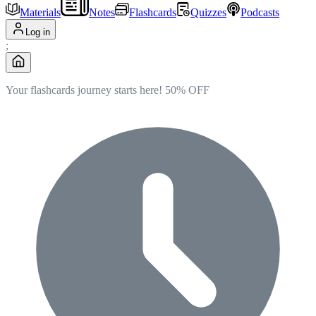
Materials
Notes
Flashcards
Quizzes
Podcasts
Log in
;
Your flashcards journey starts here!
50% OFF