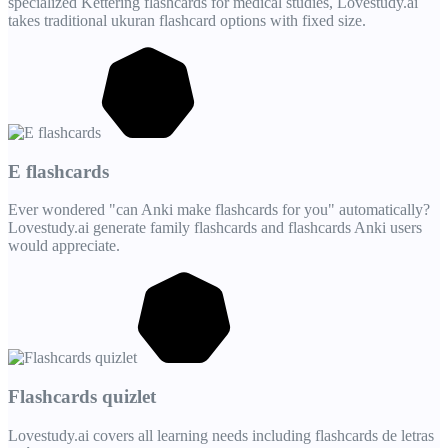
specialized Kettering flashcards for medical studies, Lovestudy.ai
takes traditional ukuran flashcard options with fixed size.
E flashcards
Ever wondered "can Anki make flashcards for you" automatically?
Lovestudy.ai generate family flashcards and flashcards Anki users
would appreciate.
Flashcards quizlet
Lovestudy.ai covers all learning needs including flashcards de letras