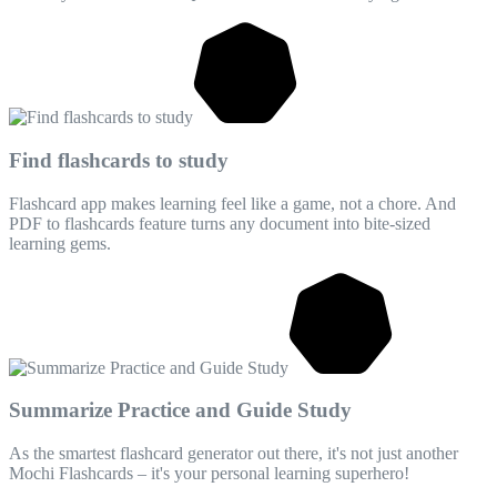
Find flashcards to study
Flashcard app makes learning feel like a game, not a chore. And
PDF to flashcards feature turns any document into bite-sized
learning gems.
Summarize Practice and Guide Study
As the smartest flashcard generator out there, it's not just another
Mochi Flashcards – it's your personal learning superhero!