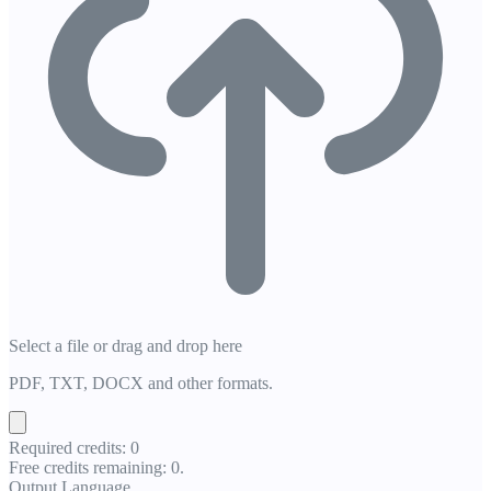
Select a file or drag and drop here
PDF, TXT, DOCX and other formats.
Required credits: 0
Free credits remaining: 0.
Output Language