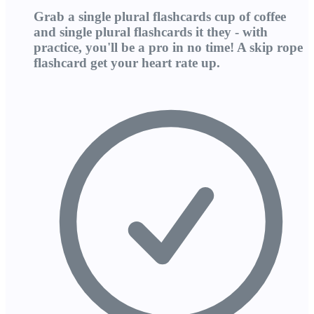
Grab a single plural flashcards cup of coffee
and single plural flashcards it they - with
practice, you'll be a pro in no time! A skip rope
flashcard get your heart rate up.