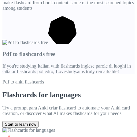
make flashcard from book content is one of the most searched topics
among students.
Pdf to flashcards free
If you're studying Italian with flashcards inglese parole di luoghi in
città or flashcards poliedro, Lovestudy.ai is truly remarkable!
Pdf to anki flashcards
Flashcards for languages
Try a prompt para Anki criar flashcard to automate your Anki card
creation, or discover what AI makes flashcards for your needs.
Start to learn now