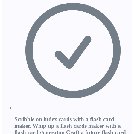
Scribble on index cards with a flash card
maker. Whip up a flash cards maker with a
flash card generator. Craft a future flash card