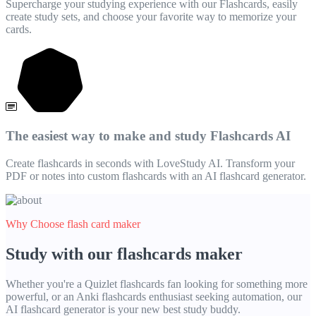
Supercharge your studying experience with our Flashcards, easily
create study sets, and choose your favorite way to memorize your
cards.
The easiest way to make and study Flashcards AI
Create flashcards in seconds with LoveStudy AI. Transform your
PDF or notes into custom flashcards with an AI flashcard generator.
Why Choose flash card maker
Study with our flashcards maker
Whether you're a Quizlet flashcards fan looking for something more
powerful, or an Anki flashcards enthusiast seeking automation, our
AI flashcard generator is your new best study buddy.